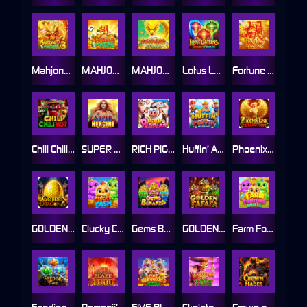
Mahjong Fortune 3
MAHJONG FORTUNE
MAHJONG BONUS
Lotus Lanterns: Dragon's Fortune
Fortune Mahjong
Chili Chili Hot
SUPER HEROINE
RICH PIGGIES
Huffin’ And Puffin’ Rising
Phoenix Link - Collection
GOLDEN DRAGON EGG
Clucky Cash
Gems Bonanza
GOLDEN FAFAFA
Farm Fortune Wheel