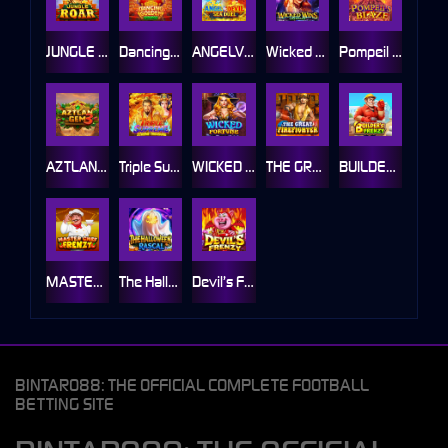
JUNGLE ROAR
Dancing Golden Drums
ANGELVSDEVIL SEA DUEL
Wicked Wins: Crystals
Pompeil Blaze
AZTLAN GEMS3
Triple Supreme Xtreme Treasure
WICKED FORTUNE
THE GREAT FIREFIGHTER
BUILDER'S FRENZY
MASTER CHEF FRENZY
The Halloween Rascal
Devil’s Frenzy
BINTARO88: THE OFFICIAL COMPLETE FOOTBALL
BETTING SITE