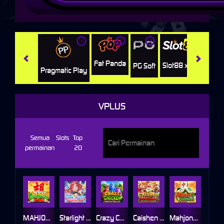
i
i
i
i
i
Facha
Fat Panda
Slot88 x PP
PG Soft
Pragmatic Play
VPLUS
Semua
Slots
Top
permainan
20
MAHJONG WINS
Starlight Princess 2000
Crazy Chicken
Caishen Mahjong: Triple Luck
Mahjong Fortune 2: Dragon Riches