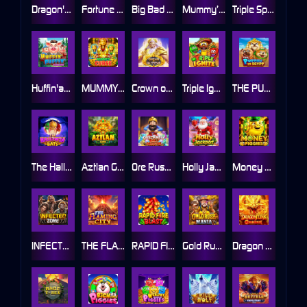
Dragon's Blaze Link
Fortune Gold Pots
Big Bad Wolf
Mummy’s Treasure Quest
Triple Spin Xtreme
Huffin'and Puffin'Jackpot
MUMMY'S CURSE
Crown of Olympus
Triple Ignite
THE PUPPIES IN EGYPT
The Hallowin Bats
Aztlan Gems
Ore Rush: Cart Collector
Holly Jackpot
Money Piggies
INFECTED ZONE
THE FLAME CITY
RAPID FIRE BLAST
Gold Rush Mania
Dragon Link Collection