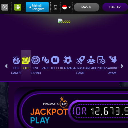
Main di
MASUK
DAFTAR
Telegram
HOT
SLOTS
LIVE
RACE
TOGEL
OLAHRAGA
CRASH
ARCADE
POKER
SABUNG
PROMO
GAMES
CASINO
GAME
AYAM
IDR
12,673,
JACKPOT
PLAY