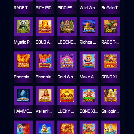
RAGE T-REX
RICH PIGGIES WORLD
PIGGIES WEALTHY ANGELIC
Wild Wolf Xtreme
Buffalo Triple Fury
Mystic Panda
GOLD AROWANA
LEGEND OF SPOOKY LINK
Riches Express
RAGE T-REX 2
Phoenix's Golden Basin
Phoenix Blaze Link
Gold Wheel Jackpot
Make America Great Again
GONG XI FA CAI
HAMMER OF THUNDER
Valiant of Athena
LUCKY BUDDHA
GONG XI FA CAI
Galloping Horse Fortune