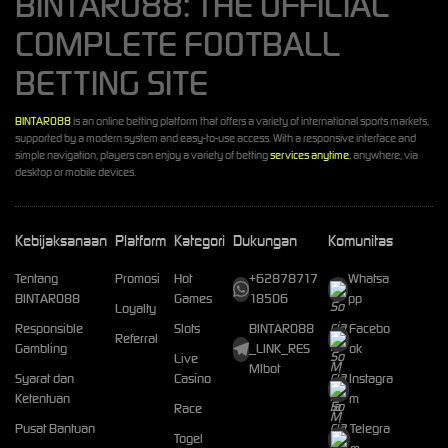
BINTARO88: THE OFFICIAL
COMPLETE FOOTBALL
BETTING SITE
BINTARO88
is an online betting platform that offers a variety of international sports markets,
supported by a modern system and easy-to-use access. With a responsive interface and
simple navigation, players can enjoy a variety of betting
services anytime
, anywhere, via
desktop or mobile devices.
Kebijaksanaan
Platform
Kategori
Dukungan
Komunitas
Tentang
Promosi
Hot
+62878717
Whatsa
BINTARO88
Games
18506
pp
Loyalty
Responsible
Slots
BINTARO88
Facebo
Referral
Gambling
_LINK_RES
ok
Live
MIbot
Syarat dan
Casino
Instagra
Ketentuan
m
Race
Pusat Bantuan
Telegra
Togel