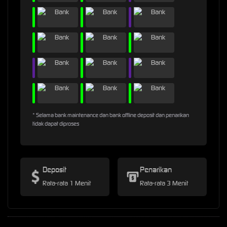
* Selama bank maintenance dan bank offline deposit dan penarikan
tidak dapat diproses
Deposit
Penarikan
Rata-rata 1 Menit
Rata-rata 3 Menit