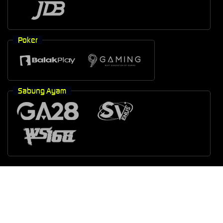
Poker
Sabung Ayam