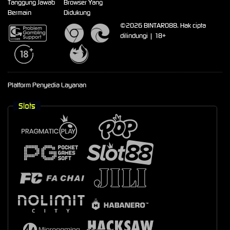
Tanggung Jawab
Browser Yang
Bermain
Didukung
©2026 BINTARO88. Hak cipta
dilindungi | 18+
Platform Penyedia Layanan
Slots