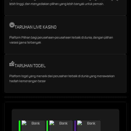
lebih tinggi, dan menyediakan pilihan yang lebih banyak untuk pemain.
TARUHAN LIVE KASINO
Platform Pilihan bagi perusahaan-perusahaan terbaik di dunia, dengan pilihan
variasi game terbanyak
TARUHAN TOGEL
Platform togel yang menarik dari perusahan terbaik di dunia yang menawarkan
hadiah kemenangan besar