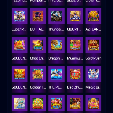
Feeding Time
Pompeii’s Blaze 1000
FIVE BLESSINGS ARRIVE
Skeleton Thief
Crown of Hades
Cyber Rabbit
BUFFALO LEGEND
Thunder Lord
LIBERTY HEROINER
AZTLAN GEMS2
GOLDEN TRAIN DELUXE
Choo Choo Riches
Dragon Link Fortune
Mummy’s Treasure Quest 2
Gold Rush
GOLDEN TRAIN 2
Golden Train Ⅲ: Black Ore
THE PENGUINS
Bao Zhu Fortune
Magic Bingo Queen