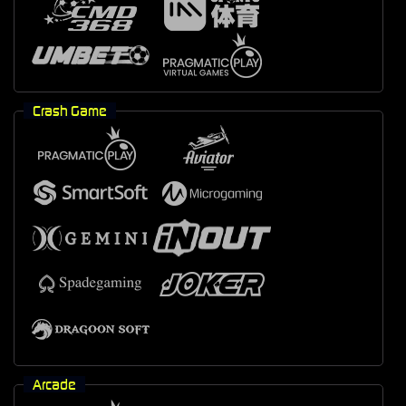
Crash Game
Arcade