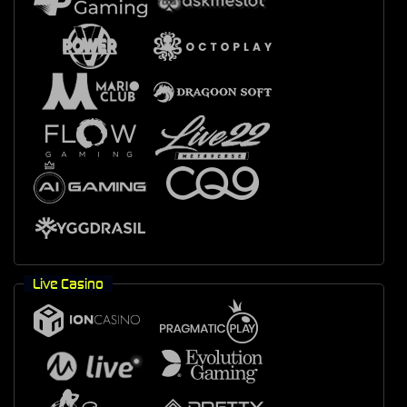
Live Casino