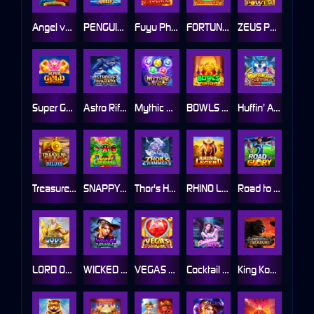
Angel vs Devil Ultimate Goal Showdown
PENGUIN QUEST
Fuyu Phoenix
FORTUNE GOD BLESSING
ZEUS POWER
Super Gold Arowana
Astro Rift Bonanza
Mythic Gems: Five Realms
BOWLS OF FORTUNE
Huffin’ And Puffin’ Ultra Wheel
Treasure Train Deluxe
SNAPPY CARNIVAL
Thor's Hammer
RHINO LEGEND
Road to Glory
LORD OF THE GODS
WICKED RICHES
VEGAS CASH LINK
Cocktail City
King Kong Treasure