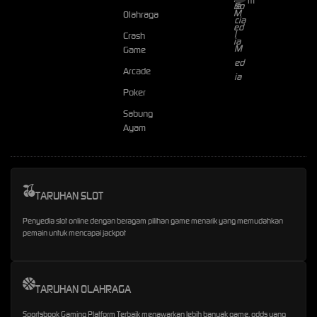
m
Olahraga
Crash
Game
Arcade
Poker
Sabung
Ayam
TARUHAN SLOT
Penyedia slot online dengan beragam pilihan game menarik yang memudahkan
pemain untuk mencapai jackpot
TARUHAN OLAHRAGA
Sportsbook Gaming Platform Terbaik menawarkan lebih banyak game, odds yang