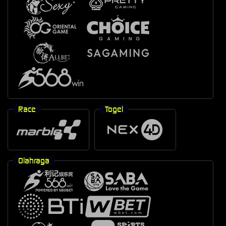
Race
Togel
Olahraga